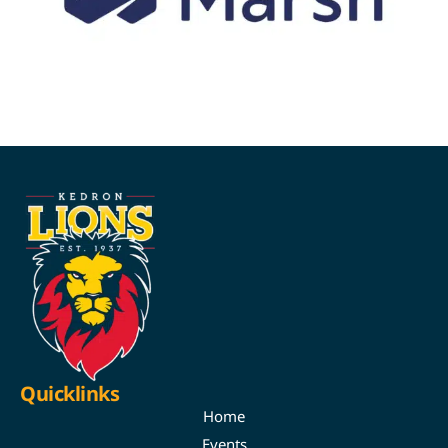
Quicklinks
Home
Events