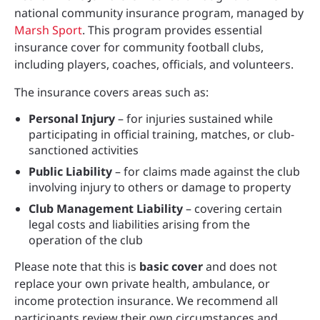
national community insurance program, managed by
Marsh Sport
. This program provides essential
insurance cover for community football clubs,
including players, coaches, officials, and volunteers.
The insurance covers areas such as:
Personal Injury
– for injuries sustained while
participating in official training, matches, or club-
sanctioned activities
Public Liability
– for claims made against the club
involving injury to others or damage to property
Club Management Liability
– covering certain
legal costs and liabilities arising from the
operation of the club
Please note that this is
basic cover
and does not
replace your own private health, ambulance, or
income protection insurance. We recommend all
participants review their own circumstances and