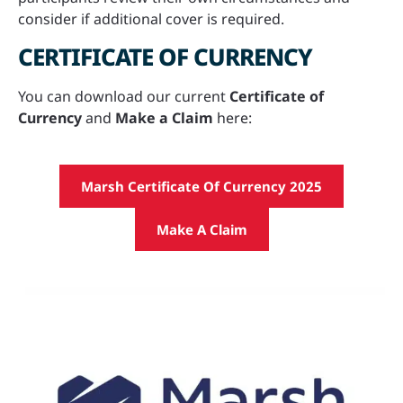
consider if additional cover is required.
CERTIFICATE OF CURRENCY
You can download our current
Certificate of
Currency
and
Make a Claim
here:
Marsh Certificate Of Currency 2025
Make A Claim