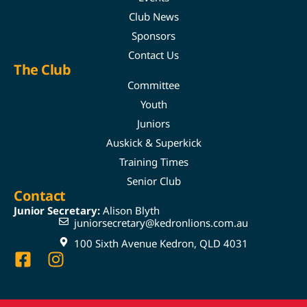
Club News
Sponsors
Contact Us
The Club
Committee
Youth
Juniors
Auskick & Superkick
Training Times
Senior Club
Contact
Junior Secretary:
Alison Blyth
juniorsecretary@kedronlions.com.au
100 Sixth Avenue Kedron, QLD 4031