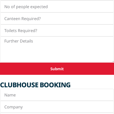
Submit
CLUBHOUSE BOOKING