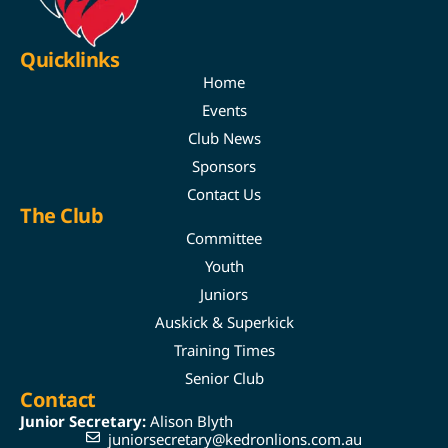
Quicklinks
Home
Events
Club News
Sponsors
Contact Us
The Club
Committee
Youth
Juniors
Auskick & Superkick
Training Times
Senior Club
Contact
Junior Secretary:
Alison Blyth
juniorsecretary@kedronlions.com.au