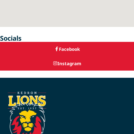
Socials
Facebook
Instagram