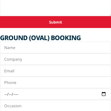
Submit
GROUND (OVAL) BOOKING