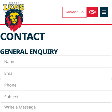
Senior Club
AUSKIC
CONTACT
GENERAL ENQUIRY