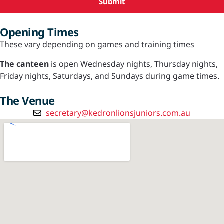
Submit
Opening Times
These vary depending on games and training times
The canteen
is open Wednesday nights, Thursday nights,
Friday nights, Saturdays, and Sundays during game times.
The Venue
secretary@kedronlionsjuniors.com.au