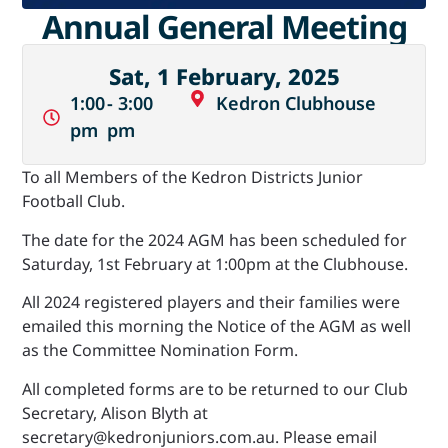
Annual General Meeting
Sat, 1 February, 2025
1:00
- 3:00
Kedron Clubhouse
pm
pm
To all Members of the Kedron Districts Junior
Football Club.
The date for the 2024 AGM has been scheduled for
Saturday, 1st February at 1:00pm at the Clubhouse.
All 2024 registered players and their families were
emailed this morning the Notice of the AGM as well
as the Committee Nomination Form.
All completed forms are to be returned to our Club
Secretary, Alison Blyth at
secretary@kedronjuniors.com.au. Please email