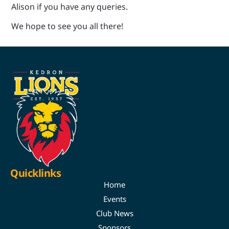
Alison if you have any queries.
We hope to see you all there!
Quicklinks
Home
Events
Club News
Sponsors