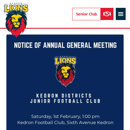
Senior Club
AUSKIC