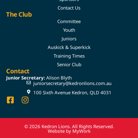
Contact Us
The Club
Committee
Youth
Juniors
Auskick & Superkick
Training Times
Senior Club
Contact
Junior Secretary:
Alison Blyth
juniorsecretary@kedronlions.com.au
100 Sixth Avenue Kedron, QLD 4031
© 2026 Kedron Lions. All Rights Reserved.
Website by MyWork