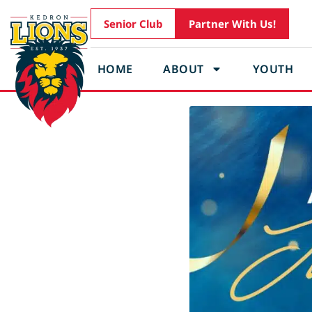
Senior Club
Partner With Us!
HOME
ABOUT
YOUTH