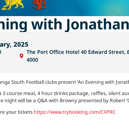
ning with Jonatha
ary, 2025
0
The Port Office Hotel 40 Edward Street, 
4000
nga South Football clubs present ‘An Evening with Jona
 a 3 course meal, 4 hour drinks package, raffles, silent au
he night will be a Q&A with Browny presented by Robert ‘
ure your tickets
https://www.trybooking.com/CXPRC