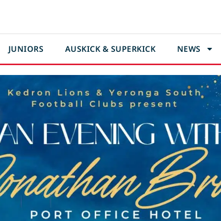
JUNIORS
AUSKICK & SUPERKICK
NEWS