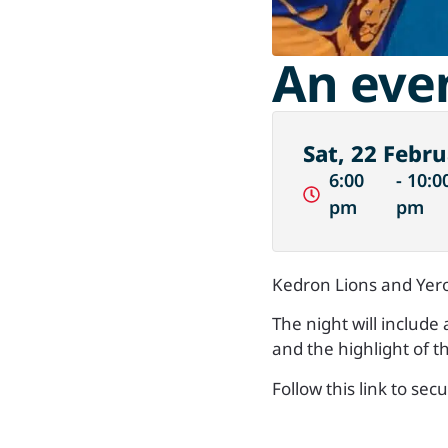
An eve
Sat, 22 Febru
6:00
- 10:0
pm
pm
Kedron Lions and Yero
The night will include
and the highlight of t
Follow this link to sec