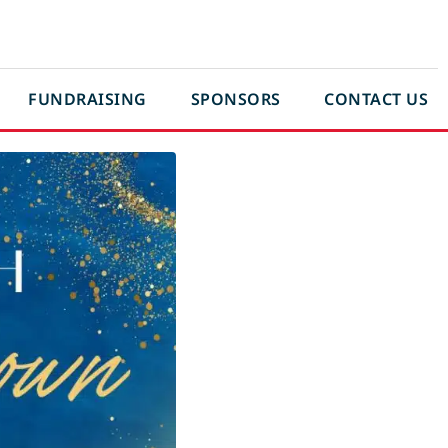
FUNDRAISING
SPONSORS
CONTACT US