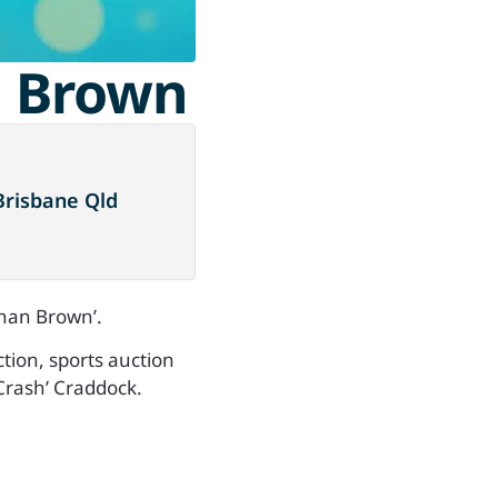
n Brown
Brisbane Qld
than Brown’.
ction, sports auction
Crash’ Craddock.