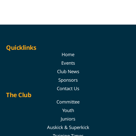
Quicklinks
Home
Events
Club News
Sponsors
Contact Us
The Club
Committee
Youth
Juniors
Auskick & Superkick
Training Times