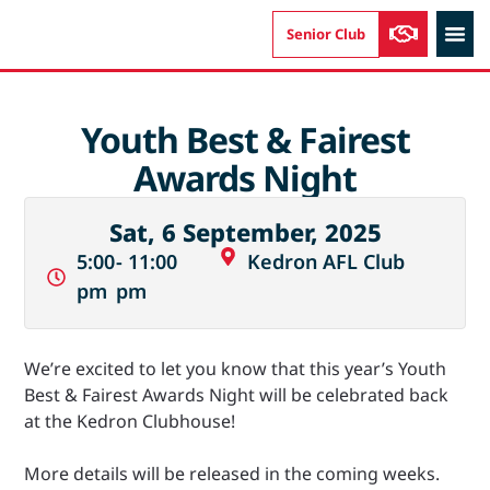
Senior Club
AUSKIC
Youth Best & Fairest
Awards Night
Sat, 6 September, 2025
5:00
- 11:00
Kedron AFL Club
pm
pm
We’re excited to let you know that this year’s Youth
Best & Fairest Awards Night will be celebrated back
at the Kedron Clubhouse!
More details will be released in the coming weeks.