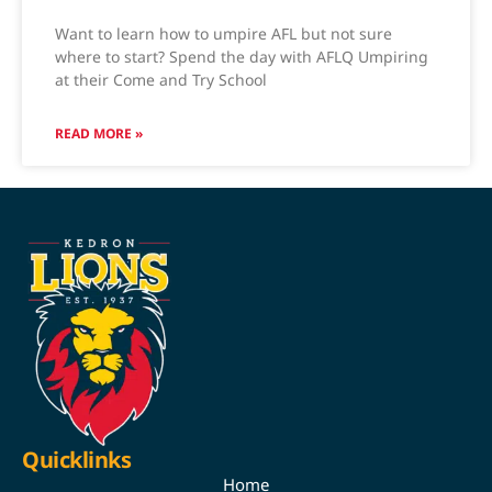
Want to learn how to umpire AFL but not sure
where to start? Spend the day with AFLQ Umpiring
at their Come and Try School
READ MORE »
Quicklinks
Home