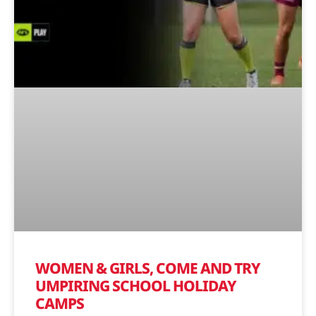
WOMEN & GIRLS, COME AND TRY
UMPIRING SCHOOL HOLIDAY
CAMPS