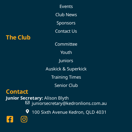
Events
Club News
Sponsors
Contact Us
The Club
Committee
Youth
Juniors
Auskick & Superkick
Training Times
Senior Club
Contact
Junior Secretary:
Alison Blyth
juniorsecretary@kedronlions.com.au
100 Sixth Avenue Kedron, QLD 4031