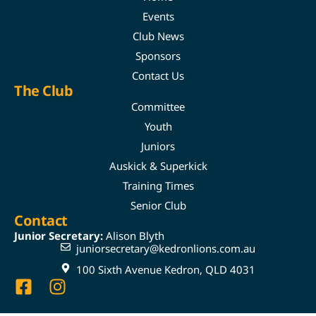
Events
Club News
Sponsors
Contact Us
The Club
Committee
Youth
Juniors
Auskick & Superkick
Training Times
Senior Club
Contact
Junior Secretary:
Alison Blyth
juniorsecretary@kedronlions.com.au
100 Sixth Avenue Kedron, QLD 4031