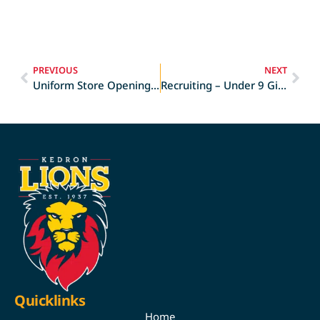
PREVIOUS
NEXT
Uniform Store Opening Times
Recruiting – Under 9 Girls
Quicklinks
Home