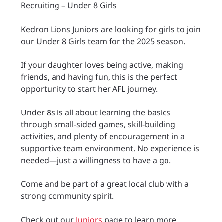
Recruiting – Under 8 Girls
Kedron Lions Juniors are looking for girls to join
our Under 8 Girls team for the 2025 season.
If your daughter loves being active, making
friends, and having fun, this is the perfect
opportunity to start her AFL journey.
Under 8s is all about learning the basics
through small-sided games, skill-building
activities, and plenty of encouragement in a
supportive team environment. No experience is
needed—just a willingness to have a go.
Come and be part of a great local club with a
strong community spirit.
Check out our
Juniors
page to learn more.