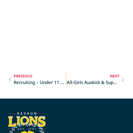
PREVIOUS
NEXT
Recruiting – Under 11 Girls
All-Girls Auskick & Superkick School Holiday Camp at Kedron!