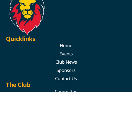
Quicklinks
Home
Events
Club News
Sponsors
Contact Us
The Club
Committee
Youth
Juniors
Auskick & Superkick
Training Times