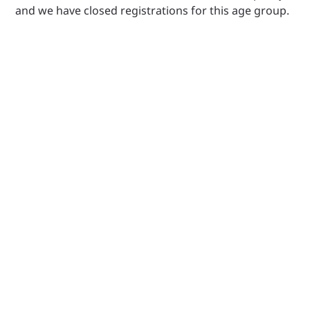
and we have closed registrations for this age group.