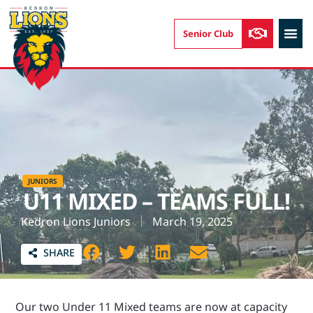
Senior Club
AUSKIC
JUNIORS
U11 MIXED – TEAMS FULL!
Kedron Lions Juniors
March 19, 2025
SHARE
Our two Under 11 Mixed teams are now at capacity