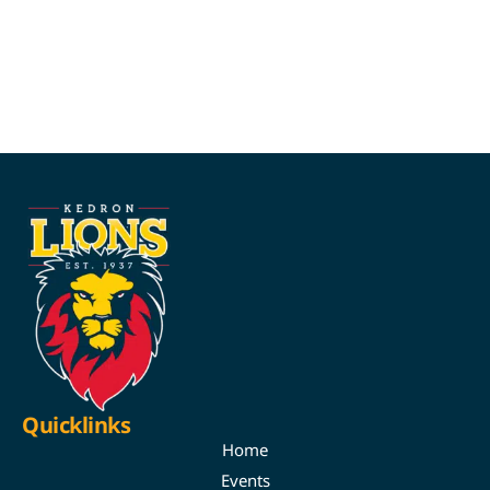
Quicklinks
Home
Events