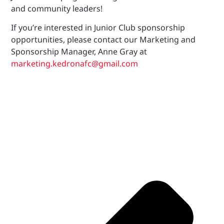
and community leaders!
If you’re interested in Junior Club sponsorship
opportunities, please contact our Marketing and
Sponsorship Manager, Anne Gray at
marketing.kedronafc@gmail.com