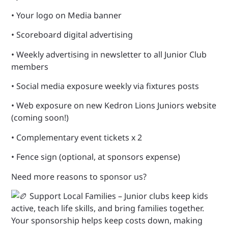
•
Your logo on Media banner
• Scoreboard digital advertising
• Weekly advertising in newsletter to all Junior Club
members
• Social media exposure weekly via fixtures posts
• Web exposure on new Kedron Lions Juniors website
(coming soon!)
• Complementary event tickets x 2
• Fence sign (optional, at sponsors expense)
Need more reasons to sponsor us?
Support Local Families – Junior clubs keep kids
active, teach life skills, and bring families together.
Your sponsorship helps keep costs down, making