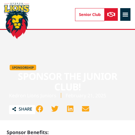
Senior Club
AUSKIC
SPONSORSHIP
SPONSOR THE JUNIOR
CLUB!
Kedron Lions Juniors
February 21, 2025
SHARE
Sponsor Benefits: