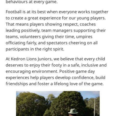
behaviours at every game.
Football is at its best when everyone works together
to create a great experience for our young players.
That means players showing respect, coaches
leading positively, team managers supporting their
teams, volunteers giving their time, umpires
officiating fairly, and spectators cheering on all
participants in the right spirit.
At Kedron Lions Juniors, we believe that every child
deserves to enjoy their footy in a safe, inclusive and
encouraging environment. Positive game day
experiences help players develop confidence, build
friendships and foster a lifelong love of the game.