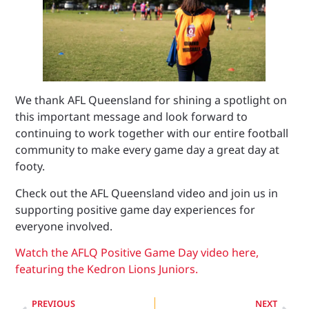
We thank AFL Queensland for shining a spotlight on
this important message and look forward to
continuing to work together with our entire football
community to make every game day a great day at
footy.
Check out the AFL Queensland video and join us in
supporting positive game day experiences for
everyone involved.
Watch the AFLQ Positive Game Day video here,
featuring the Kedron Lions Juniors.
PREVIOUS
NEXT