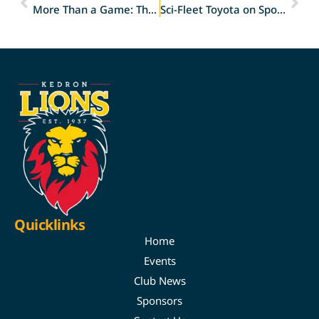
More Than a Game: The Values That Define Kedron Lions Juniors
Sci-Fleet Toyota on Sponsors Day!
Quicklinks
Home
Events
Club News
Sponsors