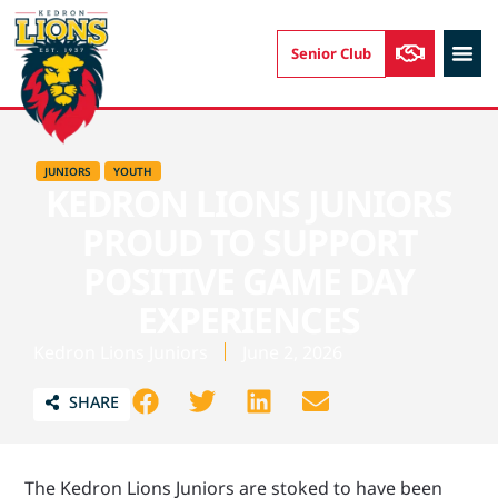
Senior Club
AUSKIC
JUNIORS
YOUTH
KEDRON LIONS JUNIORS
PROUD TO SUPPORT
POSITIVE GAME DAY
EXPERIENCES
Kedron Lions Juniors
June 2, 2026
SHARE
The Kedron Lions Juniors are stoked to have been