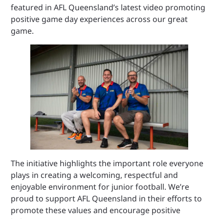
featured in AFL Queensland’s latest video promoting
positive game day experiences across our great
game.
The initiative highlights the important role everyone
plays in creating a welcoming, respectful and
enjoyable environment for junior football. We’re
proud to support AFL Queensland in their efforts to
promote these values and encourage positive